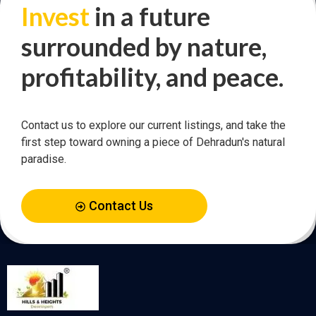
Invest
in a future
surrounded by nature,
profitability, and peace.
Contact us to explore our current listings, and take the
first step toward owning a piece of Dehradun's natural
paradise.
Contact Us