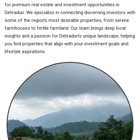
for premium real estate and investment opportunities in
Dehradun. We specialize in connecting discerning investors with
some of the region’s most desirable properties, from serene
farmhouses to fertile farmland. Our team brings deep local
insights and a passion for Dehradun’s unique landscape, helping
you find properties that align with your investment goals and
lifestyle aspirations.