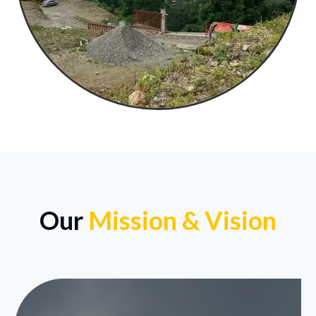
Our
Mission & Vision