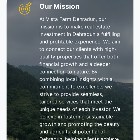
Our Mission
At Vista Farm Dehradun, our
mission is to make real estate
investment in Dehradun a fulfilling
and profitable experience. We aim
to connect our clients with high-
quality properties that offer both
financial growth and a deeper
connection to nature. By
combining local insights with a
commitment to excellence, we
strive to provide seamless,
tailored services that meet the
unique needs of each investor. We
believe in fostering sustainable
growth and promoting the beauty
and agricultural potential of
Dehradun, helping clients achieve