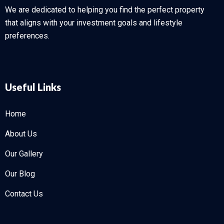
We are dedicated to helping you find the perfect property
that aligns with your investment goals and lifestyle
preferences.
Useful Links
Home
About Us
Our Gallery
Our Blog
Contact Us