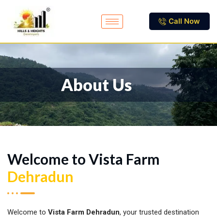
Call Now
About Us
Welcome to Vista Farm
Dehradun
Welcome to
Vista Farm Dehradun
, your trusted destination