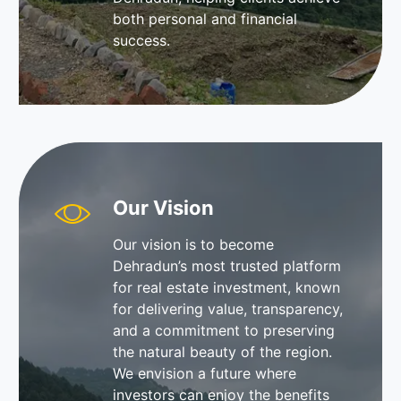
both personal and financial
success.
Our Vision
Our vision is to become
Dehradun’s most trusted platform
for real estate investment, known
for delivering value, transparency,
and a commitment to preserving
the natural beauty of the region.
We envision a future where
investors can enjoy the benefits