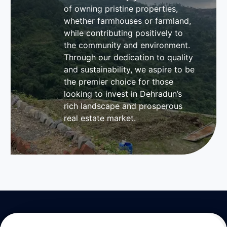
of owning pristine properties,
whether farmhouses or farmland,
while contributing positively to
the community and environment.
Through our dedication to quality
and sustainability, we aspire to be
the premier choice for those
looking to invest in Dehradun’s
rich landscape and prosperous
real estate market.