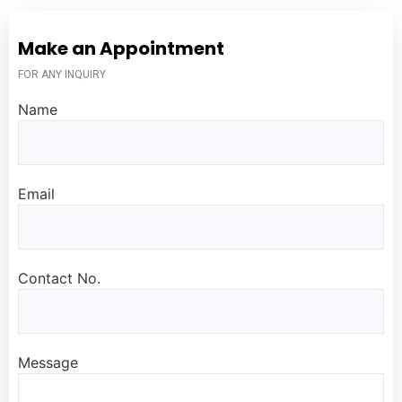
Make an Appointment
FOR ANY INQUIRY
Name
Email
Contact No.
Message