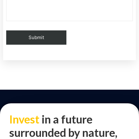
Invest
in a future
surrounded by nature,