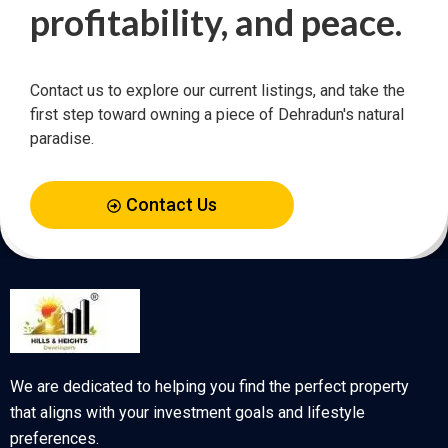
profitability, and peace.
Contact us to explore our current listings, and take the
first step toward owning a piece of Dehradun's natural
paradise.
Contact Us
We are dedicated to helping you find the perfect property
that aligns with your investment goals and lifestyle
preferences.