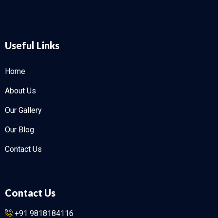
Useful Links
Home
About Us
Our Gallery
Our Blog
Contact Us
Contact Us
+91 9818184116