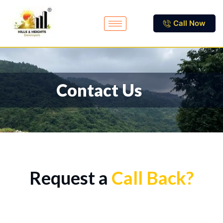
Call Now
Contact Us
Request a
Call Back?