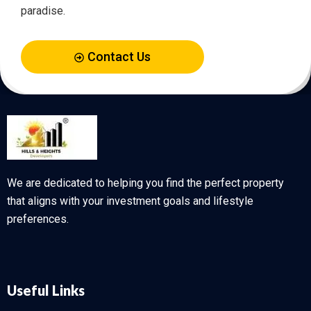
paradise.
Contact Us
We are dedicated to helping you find the perfect property
that aligns with your investment goals and lifestyle
preferences.
Useful Links