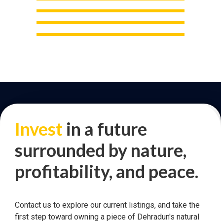
Invest
in a future
surrounded by nature,
profitability, and peace.
Contact us to explore our current listings, and take the
first step toward owning a piece of Dehradun's natural