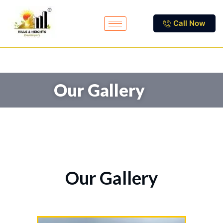
Call Now
Our Gallery
Our Gallery