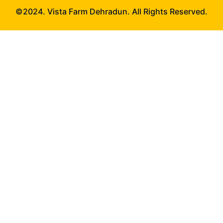
©2024. Vista Farm Dehradun. All Rights Reserved.