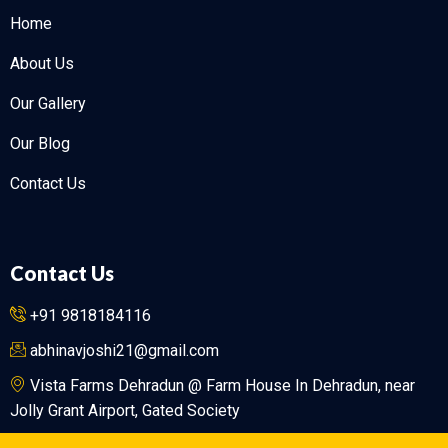
Home
About Us
Our Gallery
Our Blog
Contact Us
Contact Us
+91 9818184116
abhinavjoshi21@gmail.com
Vista Farms Dehradun @ Farm House In Dehradun, near
Jolly Grant Airport, Gated Society